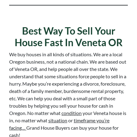
Best Way To Sell Your
House Fast In Veneta OR
We buy houses in all kinds of situations. We are a local
Oregon business, not a national chain. We are based out
of Veneta OR, and help people all over the state. We
understand that some situations force people to sell in a
hurry. Maybe you’re experiencing a divorce, foreclosure,
death of a family member, burdensome rental property,
etc. We can help you deal with a small part of those
troubles by helping you sell your house for cash in
Oregon. No matter what
condition
your Veneta house is
in, no matter what
situation
or
timeframe you’re
facing…
Grand House Buyers can buy your house for
cash!