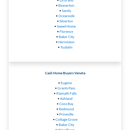
•
La Grand
•
Beaverton
•
Sandy
•
Oceanside
•
Silverton
•
Sweet Home
•
Florence
•
Baker City
•
Hermiston
•
Tualatin
Cash Home Buyers Veneta
•
Eugene
•
Grants Pass
•
Klamath Falls
•
Ashland
•
Coos Bay
•
Redmond
•
Prineville
•
Cottage Grove
•
Baker City
•
Woodburn