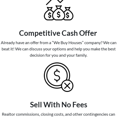
Competitive
Cash Offer
Already have an offer from a “We Buy Houses” company? We can
beat it! We can discuss your options and help you make the best
decision for you and your family.
Sell With No Fees
Realtor commissions, closing costs, and other contingencies can