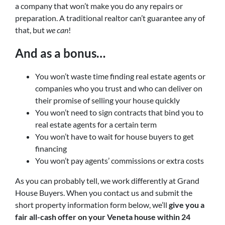
a company that won’t make you do any repairs or
preparation. A traditional realtor can’t guarantee any of
that, but
we can
!
And as a bonus…
You won’t waste time finding real estate agents or
companies who you trust and who can deliver on
their promise of selling your house quickly
You won’t need to sign contracts that bind you to
real estate agents for a certain term
You won’t have to wait for house buyers to get
financing
You won’t pay agents’ commissions or extra costs
As you can probably tell, we work differently at Grand
House Buyers. When you contact us and submit the
short property information form below, we’ll
give you a
fair all-cash offer on your Veneta
house within 24