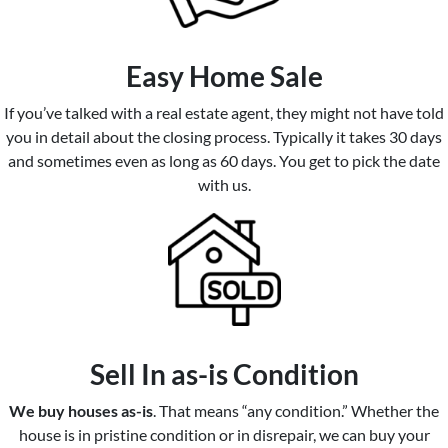
Easy Home Sale
If you’ve talked with a real estate agent, they might not have told
you in detail about the closing process. Typically it takes 30 days
and sometimes even as long as 60 days. You get to pick the date
with us.
Sell In as-is Condition
We buy houses as-is
. That means “any condition.” Whether the
house is in pristine condition or in disrepair, we can buy your