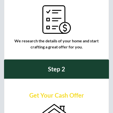
We research the details of your home and start
crafting a great offer for you.
Step 2
Get Your Cash Offer