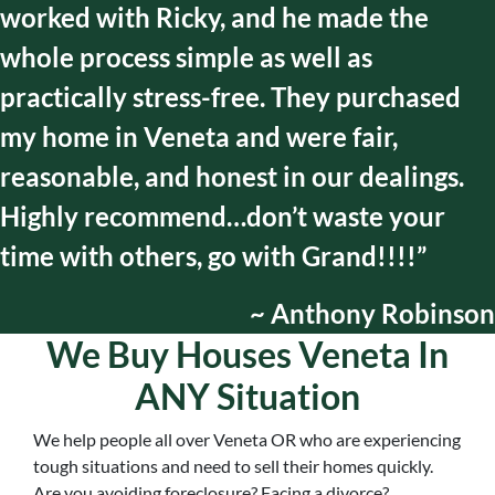
worked with Ricky, and he made the
whole process simple as well as
practically stress-free. They purchased
my home in Veneta and were fair,
reasonable, and honest in our dealings.
Highly recommend…don’t waste your
time with others, go with Grand!!!!”
~ Anthony Robinson
We Buy Houses Veneta In
ANY Situation
We help people all over
Veneta OR
who are experiencing
tough situations and need to sell their homes quickly.
Are you avoiding foreclosure? Facing a divorce?