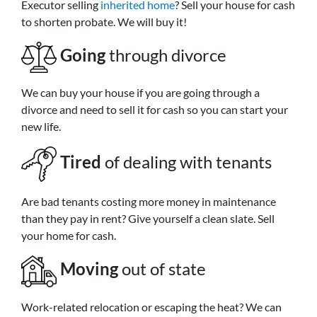
Executor selling
inherited home
? Sell your house for cash
to shorten probate. We will buy it!
Going
through divorce
We can buy your house if you are going through a
divorce and need to sell it for cash so you can start your
new life.
Tired
of dealing with tenants
Are bad tenants costing more money in maintenance
than they pay in rent? Give yourself a clean slate. Sell
your home for cash.
Moving
out of state
Work-related relocation or escaping the heat? We can