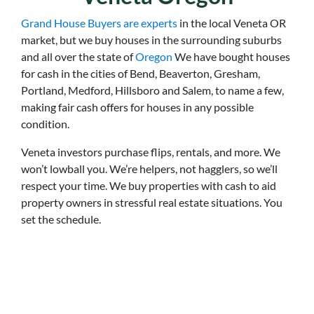
Grand House Buyers are experts
in the local Veneta OR
market, but we buy houses in the surrounding suburbs
and all over the state of
Oregon
We have bought houses
for cash in the cities of Bend, Beaverton, Gresham,
Portland, Medford, Hillsboro and Salem, to name a few,
making fair cash offers for houses in any possible
condition.
Veneta
investors purchase flips, rentals, and more. We
won’t lowball you. We’re helpers, not hagglers, so we’ll
respect your time. We buy properties with cash to aid
property owners in stressful real estate situations. You
set the schedule.