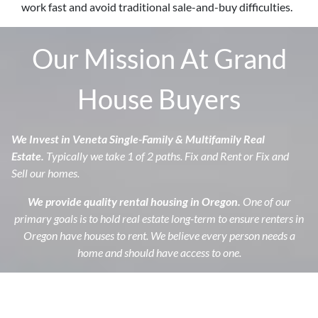
work fast and avoid traditional sale-and-buy difficulties.
Our Mission At Grand
House Buyers
We Invest in Veneta
Single-Family & Multifamily Real
Estate.
Typically we take 1 of 2 paths. Fix and Rent or Fix and
Sell our homes.
We provide quality rental housing in Oregon.
One of our
primary goals is to hold real estate long-term to ensure renters in
Oregon have houses to rent. We believe every person needs a
home and should have access to one.