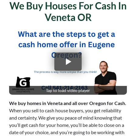
We Buy Houses For Cash In
Veneta OR
Tap to load video player
We buy homes in
Veneta
and all over Oregon for Cash.
When you sell to cash house buyers, you get reliability
and certainty. We give you peace of mind knowing that
you’ll get cash for your home, you’ll be able to close on a
date of your choice, and you’re going to be working with