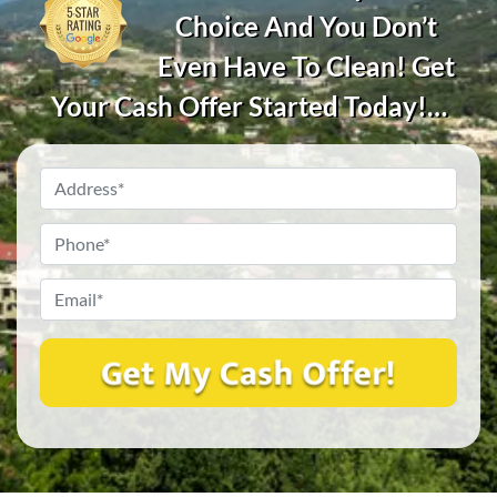
Choice And You Don’t
Even Have To Clean! Get
Your Cash Offer Started Today!…
Property
Address?
*
Phone
*
Email
*