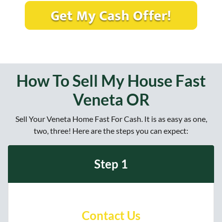
t
e
a
y
*
i
A
l
d
*
d
r
e
How To Sell My House Fast
s
Veneta OR
s
?
Sell Your Veneta Home Fast For Cash. It is as easy as one,
*
two, three! Here are the steps you can expect:
Step 1
Contact Us