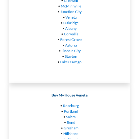
•
Creswell
•
McMinnville
•
Junction City
•
Veneta
•
Oakridge
•
Albany
•
Corvallis
•
Forest Grove
•
Astoria
•
Lincoln City
•
Stayton
•
Lake Oswego
Buy My House Veneta
•
Roseburg
•
Portland
•
Salem
•
Bend
•
Gresham
•
Hillsboro