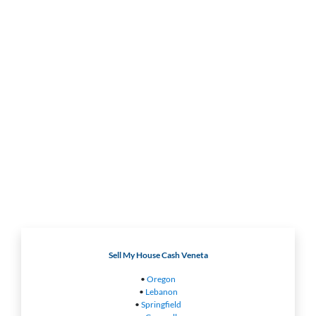
Sell My House Cash Veneta
•
Oregon
•
Lebanon
•
Springfield