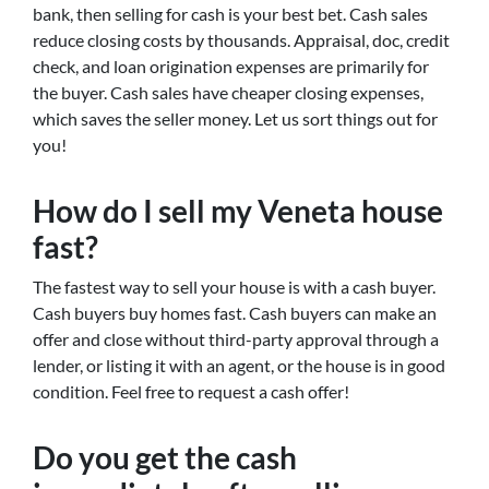
bank, then selling for cash is your best bet. Cash sales
reduce closing costs by thousands. Appraisal, doc, credit
check, and loan origination expenses are primarily for
the buyer. Cash sales have cheaper closing expenses,
which saves the seller money. Let us sort things out for
you!
How do I sell my Veneta house
fast?
The fastest way to sell your house is with a cash buyer.
Cash buyers buy homes fast. Cash buyers can make an
offer and close without third-party approval through a
lender, or listing it with an agent, or the house is in good
condition. Feel free to request a cash offer!
Do you get the cash