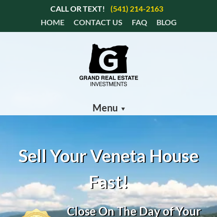
CALL OR TEXT!
(541) 214-2163
HOME
CONTACT US
FAQ
BLOG
Menu
Sell Your Veneta House
Fast!
Close On The Day of Your