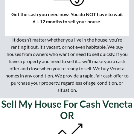
Get the cash you need now. You do NOT have to wait
6 – 12 months to sell your house.
It doesn’t matter whether you live in the house, you’re
renting it out, it’s vacant, or not even habitable. We buy
houses from owners who want or need to sell quickly. If you
have a property and need to sell it… we’ll make you a cash
offer and close when you’re ready to sell. We buy Veneta
homes in any condition. We provide a rapid, fair cash offer to
purchase your property, regardless of age, condition, or
situation.
Sell My House For Cash Veneta
OR