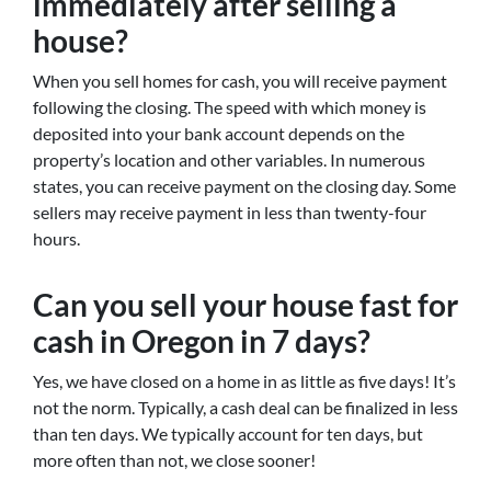
immediately after selling a
house?
When you sell homes for cash, you will receive payment
following the closing. The speed with which money is
deposited into your bank account depends on the
property’s location and other variables. In numerous
states, you can receive payment on the closing day. Some
sellers may receive payment in less than twenty-four
hours.
Can you sell your house fast for
cash in Oregon in 7 days?
Yes, we have closed on a home in as little as five days! It’s
not the norm. Typically, a cash deal can be finalized in less
than ten days. We typically account for ten days, but
more often than not, we close sooner!