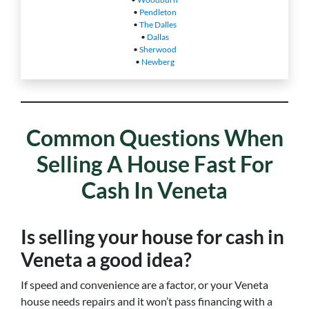
•
Pendleton
•
The Dalles
•
Dallas
•
Sherwood
•
Newberg
Common Questions When
Selling A House Fast For
Cash In Veneta
Is selling your house for cash in
Veneta a good idea?
If speed and convenience are a factor, or your Veneta
house needs repairs and it won’t pass financing with a