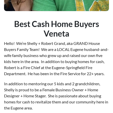
Best Cash Home Buyers
Veneta
Hello! We’re Shelly + Robert Grand, aka GRAND House
Buyers Family Team! We are a LOCAL Eugene husband-and-
wife family business who grew up and raised our own five
kids here in the area. In addition to buying homes for cash,
Robert is a Fire Chief at the Eugene-Springfield Fire
Department. He has been in the Fire Service for 22+ years.
In addition to mentoring our 5 kids and 2 grandchildren,
Shelly is proud to be a Female Business Owner + Home
Designer + Home Stager. She is passionate about buying
homes for cash to revitalize them and our community here in
the Eugene area.