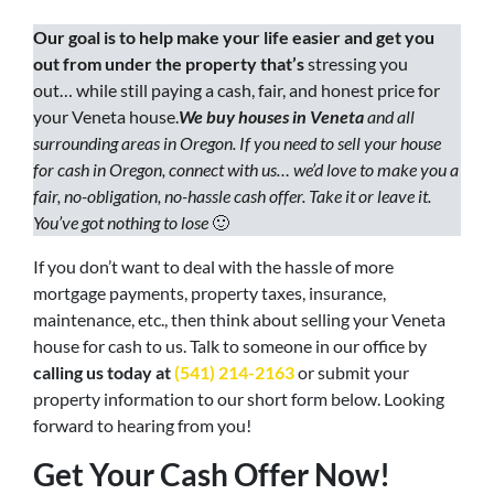
Our goal is to help make your life easier and get you
out from under the property that’s
stressing you
out… while still paying a cash, fair, and honest price for
your Veneta house.
We buy houses in Veneta
and all
surrounding areas in Oregon. If you need to sell your house
for cash in Oregon, connect with us… we’d love to make you a
fair, no-obligation, no-hassle cash offer. Take it or leave it.
You’ve got nothing to lose
🙂
If you don’t want to deal with the hassle of more
mortgage payments, property taxes, insurance,
maintenance, etc., then think about selling your Veneta
house for cash to us. Talk to someone in our office by
calling us today at
(541) 214-2163
or submit your
property information to our short form below. Looking
forward to hearing from you!
Get Your Cash Offer Now!