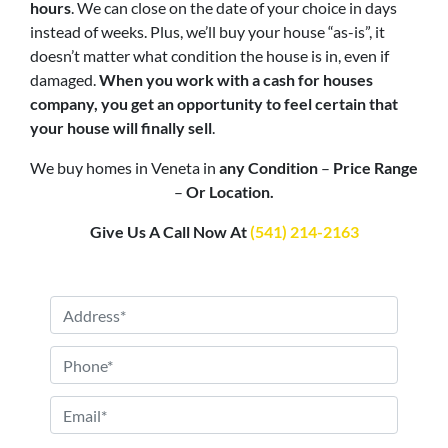
hours
. We can close on the date of your choice in days
instead of weeks. Plus, we’ll buy your house “as-is”, it
doesn’t matter what condition the house is in, even if
damaged.
When you work with a cash for houses
company, you get an opportunity to feel certain that
your house will finally sell
.
We buy homes in Veneta in
any Condition
–
Price Range
–
Or Location.
Give Us A Call Now At
(541) 214-2163
P
r
o
P
p
h
e
o
E
r
n
m