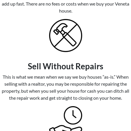
add up fast. There are no fees or costs when we buy your Veneta
house.
Sell Without Repairs
This is what we mean when we say we buy houses “as-is.” When
selling with a realtor, you may be responsible for repairing the
property, but when you sell your house for cash you can ditch all
the repair work and get straight to closing on your home.