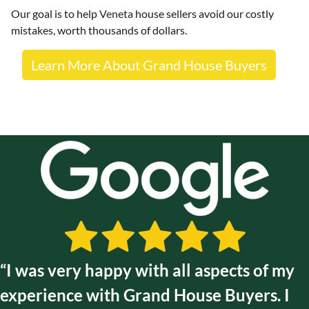
Our goal is to help
Veneta
house sellers avoid our costly
mistakes, worth thousands of dollars.
Learn More About Grand House Buyers
“I was very happy with all aspects of my
experience with Grand House Buyers. I