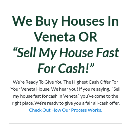
We Buy Houses In
Veneta OR
“Sell My House Fast
For Cash!”
We’re Ready To Give You The Highest Cash Offer For
Your Veneta House. We hear you!
If you’re saying, “Sell
my house fast for cash in Veneta,
” you’ve come to the
right place. We’re ready to give you a fair all-cash offer.
Check Out How Our Process Works.