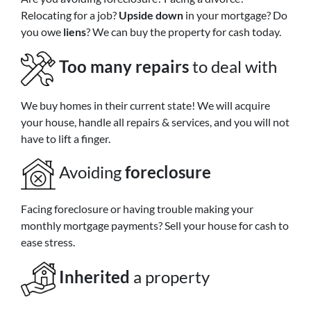
Relocating for a job?
Upside down
in your mortgage? Do
you owe
liens
? We can buy the property for cash today.
Too many repairs
to deal with
We buy homes in their current state! We will acquire
your house, handle all repairs & services, and you will not
have to lift a finger.
Avoiding
foreclosure
Facing foreclosure or having trouble making your
monthly mortgage payments? Sell your house for cash to
ease stress.
Inherited
a property