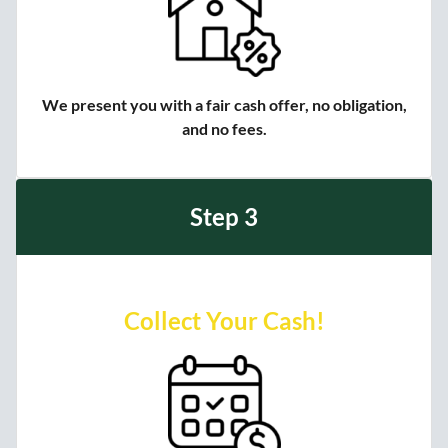
We present you with a fair cash offer, no obligation,
and no fees.
Step 3
Collect Your Cash!