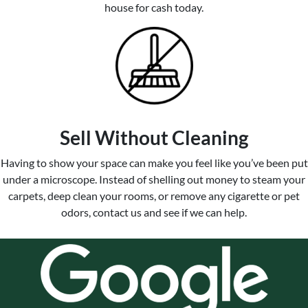
house for cash today.
Sell Without Cleaning
Having to show your space can make you feel like you’ve been put
under a microscope. Instead of shelling out money to steam your
carpets, deep clean your rooms, or remove any cigarette or pet
odors, contact us and see if we can help.