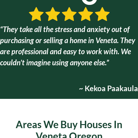
“They take all the stress and anxiety out of
purchasing or selling a home in Veneta. They
are
professional and easy to work with
. We
couldn’t imagine using anyone else.”
~ Kekoa Paakaula
Areas We Buy Houses In
Veneta Oregon