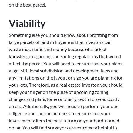
on the best parcel.
Viability
Something else you should know about profiting from
large parcels of land in Eugene is that investors can
waste much time and money because of a lack of
knowledge regarding the zoning regulations that would
affect the parcel. You will need to ensure that your plans
align with local subdivision and development laws and
any limitations on the layout or size you are planning for
your lots. Therefore, as a real estate investor, you should
keep your finger on the pulse of upcoming zoning
changes and plans for economic growth to avoid costly
errors. Additionally, you will need to perform your due
diligence and run the numbers to ensure that your
investment offers the best return on your hard-earned
dollar. You will find surveyors are extremely helpful in