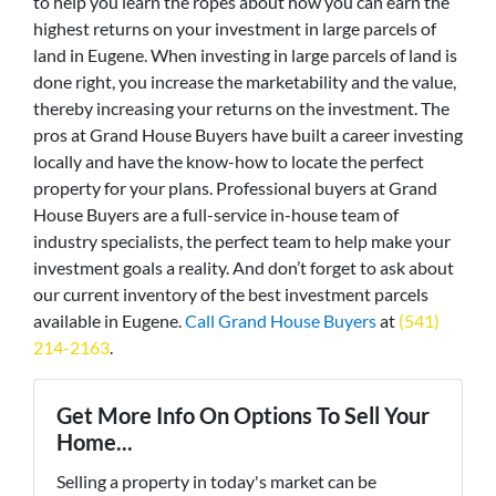
to help you learn the ropes about how you can earn the
highest returns on your investment in large parcels of
land in Eugene. When investing in large parcels of land is
done right, you increase the marketability and the value,
thereby increasing your returns on the investment. The
pros at Grand House Buyers have built a career investing
locally and have the know-how to locate the perfect
property for your plans. Professional buyers at Grand
House Buyers are a full-service in-house team of
industry specialists, the perfect team to help make your
investment goals a reality. And don’t forget to ask about
our current inventory of the best investment parcels
available in Eugene.
Call Grand House Buyers
at
(541)
214-2163
.
Get More Info On Options To Sell Your
Home...
Selling a property in today's market can be