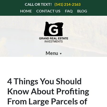
CALL OR TEXT!
(541) 214-2163
HOME
CONTACT US
FAQ
BLOG
Menu
4 Things You Should
Know About Profiting
From Large Parcels of