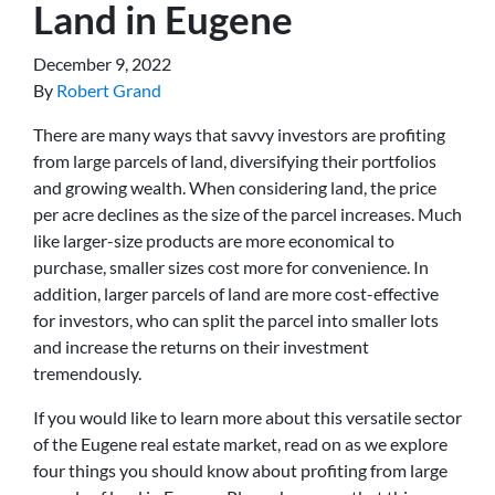
Land in Eugene
December 9, 2022
By
Robert Grand
There are many ways that savvy investors are profiting
from large parcels of land, diversifying their portfolios
and growing wealth. When considering land, the price
per acre declines as the size of the parcel increases. Much
like larger-size products are more economical to
purchase, smaller sizes cost more for convenience. In
addition, larger parcels of land are more cost-effective
for investors, who can split the parcel into smaller lots
and increase the returns on their investment
tremendously.
If you would like to learn more about this versatile sector
of the Eugene real estate market, read on as we explore
four things you should know about profiting from large