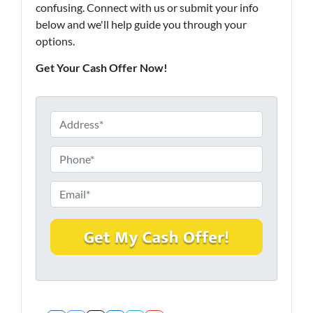
confusing. Connect with us or submit your info
below and we'll help guide you through your
options.
Get Your Cash Offer Now!
P
r
o
P
p
h
e
o
E
r
n
m
t
e
a
y
*
i
A
l
d
*
d
r