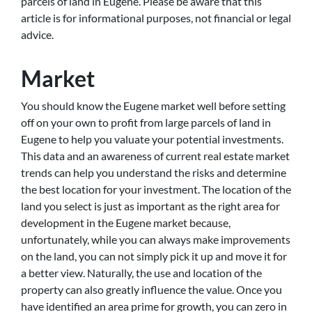
parcels of land in Eugene. Please be aware that this
article is for informational purposes, not financial or legal
advice.
Market
You should know the Eugene market well before setting
off on your own to profit from large parcels of land in
Eugene to help you valuate your potential investments.
This data and an awareness of current real estate market
trends can help you understand the risks and determine
the best location for your investment. The location of the
land you select is just as important as the right area for
development in the Eugene market because,
unfortunately, while you can always make improvements
on the land, you can not simply pick it up and move it for
a better view. Naturally, the use and location of the
property can also greatly influence the value. Once you
have identified an area prime for growth, you can zero in