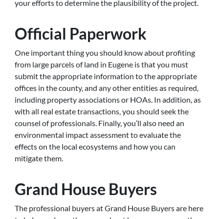
your efforts to determine the plausibility of the project.
Official Paperwork
One important thing you should know about profiting
from large parcels of land in Eugene is that you must
submit the appropriate information to the appropriate
offices in the county, and any other entities as required,
including property associations or HOAs. In addition, as
with all real estate transactions, you should seek the
counsel of professionals. Finally, you’ll also need an
environmental impact assessment to evaluate the
effects on the local ecosystems and how you can
mitigate them.
Grand House Buyers
The professional buyers at Grand House Buyers are here